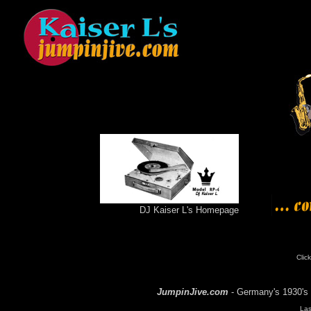
DJ Kaiser L's Homepage
Click
JumpinJive.com
- Germany's 1930's 
Las