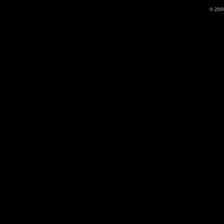
© 200